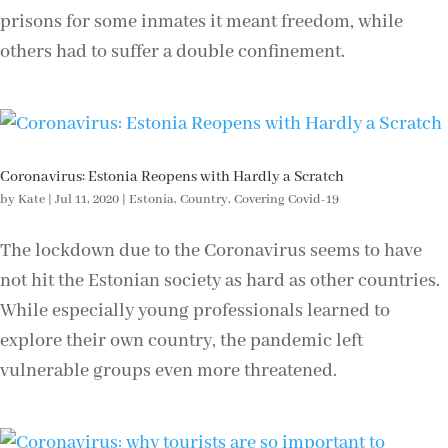
prisons for some inmates it meant freedom, while
others had to suffer a double confinement.
Coronavirus: Estonia Reopens with Hardly a Scratch
by
Kate
|
Jul 11, 2020
|
Estonia
,
Country
,
Covering Covid-19
The lockdown due to the Coronavirus seems to have
not hit the Estonian society as hard as other countries.
While especially young professionals learned to
explore their own country, the pandemic left
vulnerable groups even more threatened.