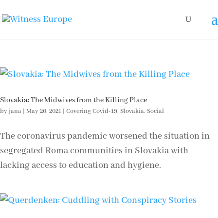
Slovakia: The Midwives from the Killing Place
by
jana
|
May 26, 2021
|
Covering Covid-19
,
Slovakia
,
Social
The coronavirus pandemic worsened the situation in
segregated Roma communities in Slovakia with
lacking access to education and hygiene.