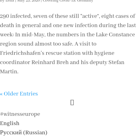
by
Lena
|
May 25, 2020
|
Covering Covid-19
,
Germany
290 infected, seven of these still “active”, eight cases of
death in general and one new infection during the last
week: In mid-May, the numbers in the Lake Constance
region sound almost too safe. A visit to
Friedrichshafen’s rescue station with hygiene
coordinator Reinhard Breh and his deputy Stefan
Martin.
« Older Entries
#witnesseurope
English
Русский
(
Russian
)