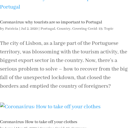
Coronavirus: why tourists are so important to Portugal
by
Patricia
|
Jul 2, 2020
|
Portugal
,
Country
,
Covering Covid-19
,
Topic
The city of Lisbon, as a large part of the Portuguese
territory, was blossoming with the tourism activity, the
biggest export sector in the country. Now, there’s a
serious problem to solve – how to recover from the big
fall of the unexpected lockdown, that closed the
borders and emptied the country of foreigners?
Coronavirus: How to take off your clothes