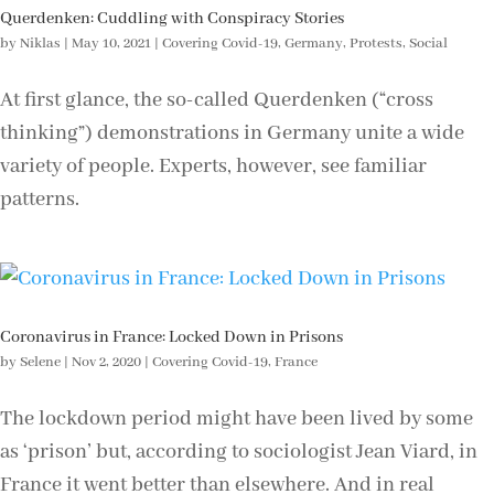
Querdenken: Cuddling with Conspiracy Stories
by
Niklas
|
May 10, 2021
|
Covering Covid-19
,
Germany
,
Protests
,
Social
At first glance, the so-called Querdenken (“cross
thinking”) demonstrations in Germany unite a wide
variety of people. Experts, however, see familiar
patterns.
Coronavirus in France: Locked Down in Prisons
by
Selene
|
Nov 2, 2020
|
Covering Covid-19
,
France
The lockdown period might have been lived by some
as ‘prison’ but, according to sociologist Jean Viard, in
France it went better than elsewhere. And in real