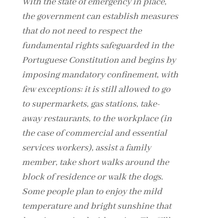
With the state of emergency in place,
the government can establish measures
that do not need to respect the
fundamental rights safeguarded in the
Portuguese Constitution and begins by
imposing mandatory confinement, with
few exceptions: it is still allowed to go
to supermarkets, gas stations, take-
away restaurants, to the workplace (in
the case of commercial and essential
services workers), assist a family
member, take short walks around the
block of residence or walk the dogs.
Some people plan to enjoy the mild
temperature and bright sunshine that