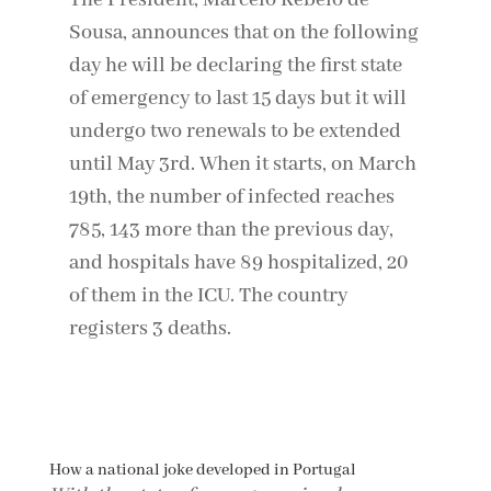
The President, Marcelo Rebelo de
Sousa, announces that on the following
day he will be declaring the first state
of emergency to last 15 days but it will
undergo two renewals to be extended
until May 3rd. When it starts, on March
19th, the number of infected reaches
785, 143 more than the previous day,
and hospitals have 89 hospitalized, 20
of them in the ICU. The country
registers 3 deaths.
How a national joke developed in Portugal