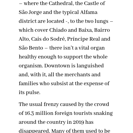
– where the Cathedral, the Castle of
São Jorge and the typical Alfama
district are located -, to the two lungs –
which cover Chiado and Baixa, Bairro
Alto, Cais do Sodré, Príncipe Real and
São Bento – there isn’t a vital organ
healthy enough to support the whole
organism. Downtown is languished
and, with it, all the merchants and
families who subsist at the expense of
its pulse.
The usual frenzy caused by the crowd
of 16.3 million foreign tourists snaking
around the country in 2019 has
disappeared. Many of them used to be