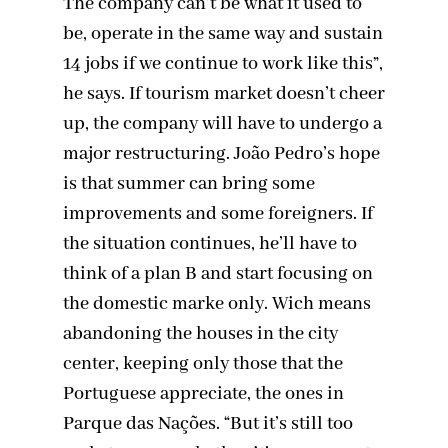
The company can’t be what it used to
be, operate in the same way and sustain
14 jobs if we continue to work like this”,
he says. If tourism market doesn’t cheer
up, the company will have to undergo a
major restructuring. João Pedro’s hope
is that summer can bring some
improvements and some foreigners. If
the situation continues, he’ll have to
think of a plan B and start focusing on
the domestic marke only. Wich means
abandoning the houses in the city
center, keeping only those that the
Portuguese appreciate, the ones in
Parque das Nações. “But it’s still too