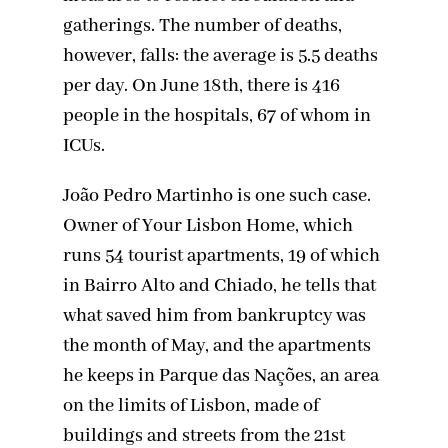
gatherings. The number of deaths,
however, falls: the average is 5.5 deaths
per day. On June 18th, there is 416
people in the hospitals, 67 of whom in
ICUs.
João Pedro Martinho is one such case.
Owner of Your Lisbon Home, which
runs 54 tourist apartments, 19 of which
in Bairro Alto and Chiado, he tells that
what saved him from bankruptcy was
the month of May, and the apartments
he keeps in Parque das Nações, an area
on the limits of Lisbon, made of
buildings and streets from the 21st