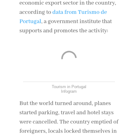
economic export sector in the country,
according to
data from Turismo de
Portugal
, a government institute that
supports and promotes the activity:
Tourism in Portugal
Infogram
But the world turned around, planes
started parking, travel and hotel stays
were cancelled. The country emptied of
foreigners, locals locked themselves in