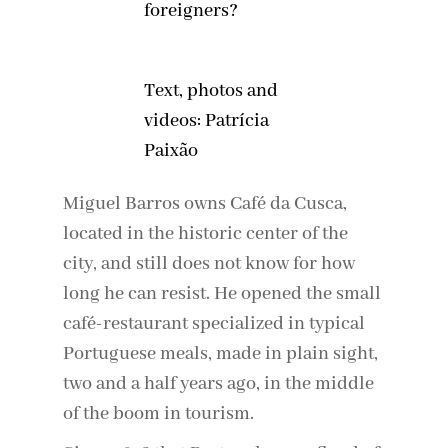
foreigners?
Text, photos and
videos: Patrícia
Paixão
Miguel Barros owns Café da Cusca,
located in the historic center of the
city, and still does not know for how
long he can resist. He opened the small
café-restaurant specialized in typical
Portuguese meals, made in plain sight,
two and a half years ago, in the middle
of the boom in tourism.