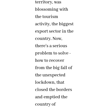
territory, was
blossoming with
the tourism
activity, the biggest
export sector in the
country. Now,
there’s a serious
problem to solve -
how to recover
from the big fall of
the unexpected
lockdown, that
closed the borders
and emptied the
country of