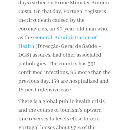
days earlier by Prime Minister António
Costa. On that day, Portugal registers
the first death caused by the
coronavirus, an 80-year-old man who,
as the
General-Administration of
Health
(Direcção-Geral de Saúde –
DGS) assures, had other associated
pathologies. The country has 331
confirmed infections, 86 more than the
previous day, 139 are hospitalized and
18 need intensive care.
There is a global public health crisis
and the course of tourism’s upward
line reverses to levels close to zero.
Portugal looses about 97% of the