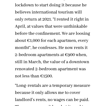
lockdown to start doing it because he
believes international tourism will
only return at 2021. “I rented it right in
April, at values that were unthinkable
before the confinement. We are loosing
about €1,000 for each apartmen, every
montht”, he confesses. He now rents it
2-bedroom apartments at €900 when,
still in March, the value of a downtown
renovated 2-bedroom apartment was
not less than €1500.
“Long-rentals are a temporary measure
because it only allows me to cover
landlord’s rents, no wages can be paid.