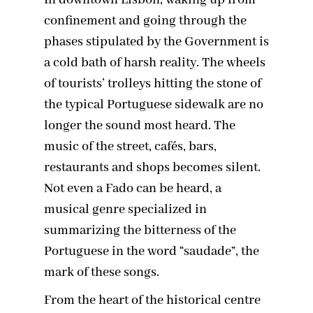
In downtown Lisbon, waking up from
confinement and going through the
phases stipulated by the Government is
a cold bath of harsh reality. The wheels
of tourists’ trolleys hitting the stone of
the typical Portuguese sidewalk are no
longer the sound most heard. The
music of the street, cafés, bars,
restaurants and shops becomes silent.
Not even a Fado can be heard, a
musical genre specialized in
summarizing the bitterness of the
Portuguese in the word “saudade”, the
mark of these songs.
From the heart of the historical centre