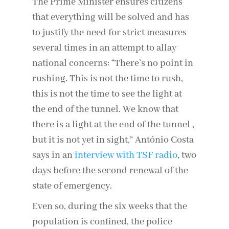
The Prime Minister ensures citizens
that everything will be solved and has
to justify the need for strict measures
several times in an attempt to allay
national concerns: “There’s no point in
rushing. This is not the time to rush,
this is not the time to see the light at
the end of the tunnel. We know that
there is a light at the end of the tunnel ,
but it is not yet in sight,” António Costa
says in an
interview with TSF radio
, two
days before the second renewal of the
state of emergency.
Even so, during the six weeks that the
population is confined, the police