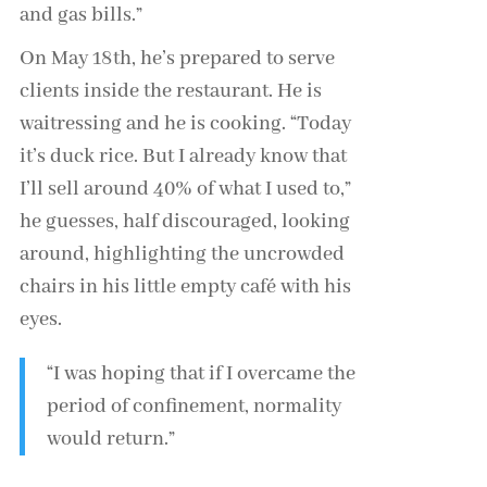
and gas bills.”
On May 18th, he’s prepared to serve
clients inside the restaurant. He is
waitressing and he is cooking. “Today
it’s duck rice. But I already know that
I’ll sell around 40% of what I used to,”
he guesses, half discouraged, looking
around, highlighting the uncrowded
chairs in his little empty café with his
eyes.
“I was hoping that if I overcame the
period of confinement, normality
would return.”