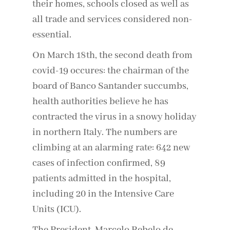
their homes, schools closed as well as
all trade and services considered non-
essential.
On March 18th, the second death from
covid-19 occures: the chairman of the
board of Banco Santander succumbs,
health authorities believe he has
contracted the virus in a snowy holiday
in northern Italy. The numbers are
climbing at an alarming rate: 642 new
cases of infection confirmed, 89
patients admitted in the hospital,
including 20 in the Intensive Care
Units (ICU).