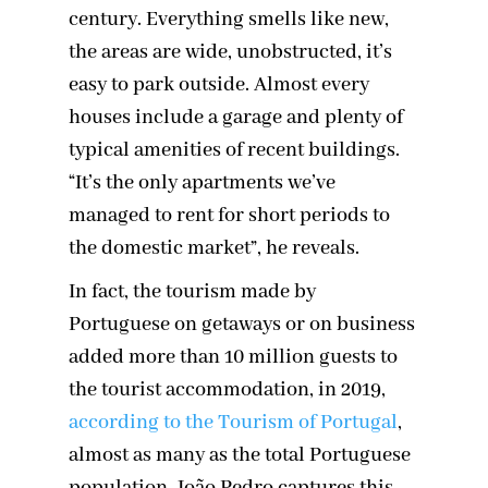
century. Everything smells like new,
the areas are wide, unobstructed, it’s
easy to park outside. Almost every
houses include a garage and plenty of
typical amenities of recent buildings.
“It’s the only apartments we’ve
managed to rent for short periods to
the domestic market”, he reveals.
In fact, the tourism made by
Portuguese on getaways or on business
added more than 10 million guests to
the tourist accommodation, in 2019,
according to the Tourism of Portugal
,
almost as many as the total Portuguese