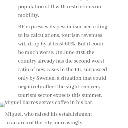
population still with restrictions on
mobility.
BP expresses its pessimism: according
to its calculations, tourism revenues
will drop by at least 60%. But it could
be much worse. On June 21st, the
country already has the second worst
ratio of new cases in the EU, surpassed
only by Sweden, a situation that could
negatively affect the slight recovery
tourism sector expects this summer.
Miguel, who raised his establishment
in an area of the city increasingly