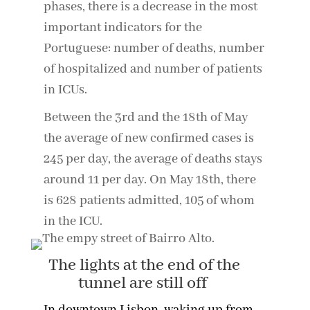
phases, there is a decrease in the most
important indicators for the
Portuguese: number of deaths, number
of hospitalized and number of patients
in ICUs.
Between the 3rd and the 18th of May
the average of new confirmed cases is
245 per day, the average of deaths stays
around 11 per day. On May 18th, there
is 628 patients admitted, 105 of whom
in the ICU.
The lights at the end of the
tunnel are still off