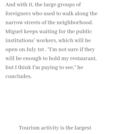
And with it, the large groups of
foreigners who used to walk along the
narrow streets of the neighborhood.
Miguel keeps waiting for the public
institutions’ workers, which will be
open on July 1st . “I’m not sure if they
will be enough to hold my restaurant,
but I think I’m paying to see,” he
concludes.
Continue reading: Coronavirus:
Germany’s opaque path to normality
Tourism activity is the largest