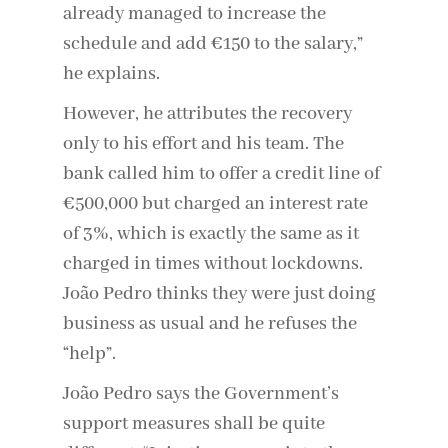
already managed to increase the
schedule and add €150 to the salary,”
he explains.
However, he attributes the recovery
only to his effort and his team. The
bank called him to offer a credit line of
€500,000 but charged an interest rate
of 3%, which is exactly the same as it
charged in times without lockdowns.
João Pedro thinks they were just doing
business as usual and he refuses the
“help”.
João Pedro says the Government’s
support measures shall be quite