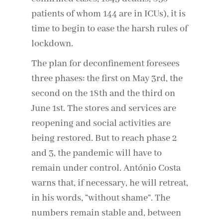
patients of whom 144 are in ICUs), it is
time to begin to ease the harsh rules of
lockdown.
The plan for deconfinement foresees
three phases: the first on May 3rd, the
second on the 18th and the third on
June 1st. The stores and services are
reopening and social activities are
being restored. But to reach phase 2
and 3, the pandemic will have to
remain under control. António Costa
warns that, if necessary, he will retreat,
in his words, “without shame”. The
numbers remain stable and, between