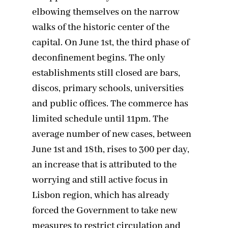
elbowing themselves on the narrow
walks of the historic center of the
capital. On June 1st, the third phase of
deconfinement begins. The only
establishments still closed are bars,
discos, primary schools, universities
and public offices. The commerce has
limited schedule until 11pm. The
average number of new cases, between
June 1st and 18th, rises to 300 per day,
an increase that is attributed to the
worrying and still active focus in
Lisbon region, which has already
forced the Government to take new
measures to restrict circulation and