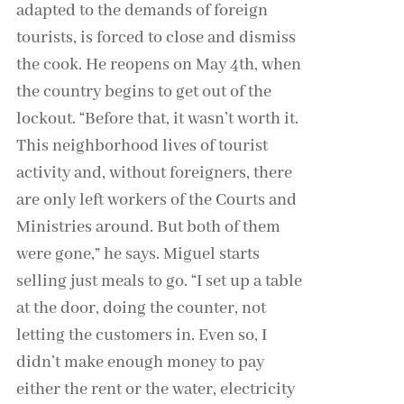
adapted to the demands of foreign
tourists, is forced to close and dismiss
the cook. He reopens on May 4th, when
the country begins to get out of the
lockout. “Before that, it wasn’t worth it.
This neighborhood lives of tourist
activity and, without foreigners, there
are only left workers of the Courts and
Ministries around. But both of them
were gone,” he says. Miguel starts
selling just meals to go. “I set up a table
at the door, doing the counter, not
letting the customers in. Even so, I
didn’t make enough money to pay
either the rent or the water, electricity