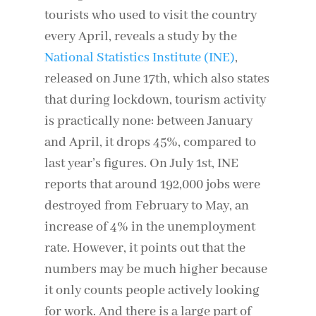
tourists who used to visit the country
every April, reveals a study by the
National Statistics Institute (INE)
,
released on June 17th, which also states
that during lockdown, tourism activity
is practically none: between January
and April, it drops 45%, compared to
last year’s figures. On July 1st, INE
reports that around 192,000 jobs were
destroyed from February to May, an
increase of 4% in the unemployment
rate. However, it points out that the
numbers may be much higher because
it only counts people actively looking
for work. And there is a large part of