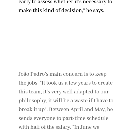
early to assess whether it’s necessary to
make this kind of decision,” he says.
Coronavirus: How small pubs and
breweries in Czech’s Pilsen survived
the pandemic
João Pedro’s main concern is to keep
the jobs: “It took us a few years to create
this team, it’s very well adapted to our
philosophy, it will be a waste if I have to
break it up”. Between April and May, he
sends everyone to part-time schedule
with half of the salary. “In June we