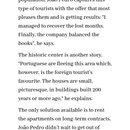
population. João Pedro captures this
type of tourists with the offer that most
pleases them and is getting results: “I
managed to recover the lost months.
Finally, the company balanced the
books”, he says.
The historic center is another story.
“Portuguese are fleeing this area which,
however, is the foreign tourist’s
favourite. The houses are small,
picturesque, in buildings built 200
years or more ago,” he explains.
The only solution available is to rent
the apartments on long-term contracts.
João Pedro didn’t wait to get out of