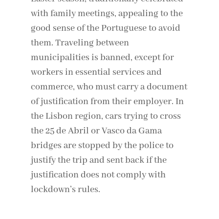
with family meetings, appealing to the
good sense of the Portuguese to avoid
them. Traveling between
municipalities is banned, except for
workers in essential services and
commerce, who must carry a document
of justification from their employer. In
the Lisbon region, cars trying to cross
the 25 de Abril or Vasco da Gama
bridges are stopped by the police to
justify the trip and sent back if the
justification does not comply with
lockdown’s rules.