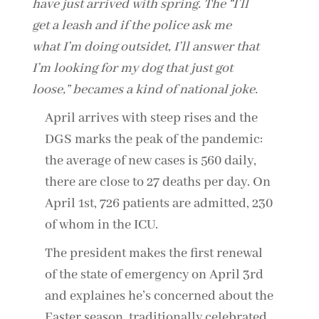
have just arrived with spring. The “I’ll
get a leash and if the police ask me
what I’m doing outsidet, I’ll answer that
I’m looking for my dog that just got
loose,” becames a kind of national joke.
April arrives with steep rises and the
DGS marks the peak of the pandemic:
the average of new cases is 560 daily,
there are close to 27 deaths per day. On
April 1st, 726 patients are admitted, 230
of whom in the ICU.
The president makes the first renewal
of the state of emergency on April 3rd
and explaines he’s concerned about the
Easter season, traditionally celebrated