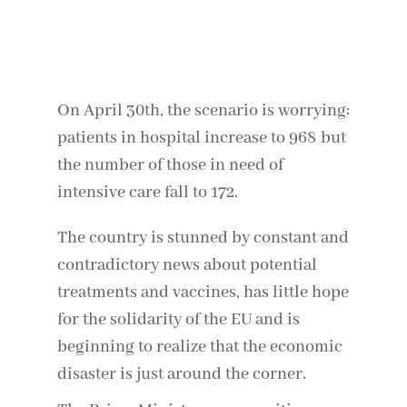
Continue reading: Coronavirus: The
days that changed Italy
On April 30th, the scenario is worrying:
patients in hospital increase to 968 but
the number of those in need of
intensive care fall to 172.
The country is stunned by constant and
contradictory news about potential
treatments and vaccines, has little hope
for the solidarity of the EU and is
beginning to realize that the economic
disaster is just around the corner.