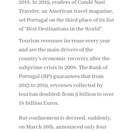
2018. In 2019, readers of Condé Nast
Traveler, an American travel magazine,
set Portugal on the third place of its list
of “Best Destinations in the World”.
Tourism revenues increase every year
and are the main drivers of the
country’s economic recovery after the
subprime crisis in 2008. The Bank of
Portugal (BP) guarantees that from
2013 to 2019, revenues collected by
tourism doubled: from 9 billion to over
18 billion Euros.
But confinement is decreed, suddenly,
on March 16th, announced only four