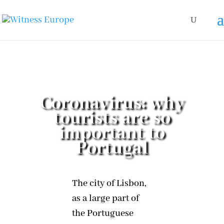
Coronavirus: why
tourists are so
important to
Portugal
The city of Lisbon,
as a large part of
the Portuguese