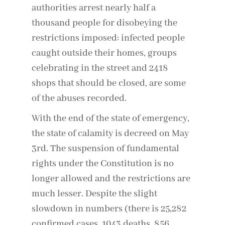
authorities arrest nearly half a
thousand people for disobeying the
restrictions imposed: infected people
caught outside their homes, groups
celebrating in the street and 2418
shops that should be closed, are some
of the abuses recorded.
With the end of the state of emergency,
the state of calamity is decreed on May
3rd. The suspension of fundamental
rights under the Constitution is no
longer allowed and the restrictions are
much lesser. Despite the slight
slowdown in numbers (there is 25,282
confirmed cases, 1043 deaths, 856