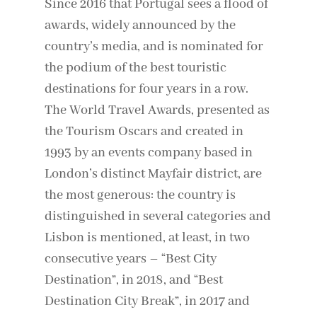
Since 2016 that Portugal sees a flood of
awards, widely announced by the
country’s media, and is nominated for
the podium of the best touristic
destinations for four years in a row.
The World Travel Awards, presented as
the Tourism Oscars and created in
1993 by an events company based in
London’s distinct Mayfair district, are
the most generous: the country is
distinguished in several categories and
Lisbon is mentioned, at least, in two
consecutive years – “Best City
Destination”, in 2018, and “Best
Destination City Break”, in 2017 and