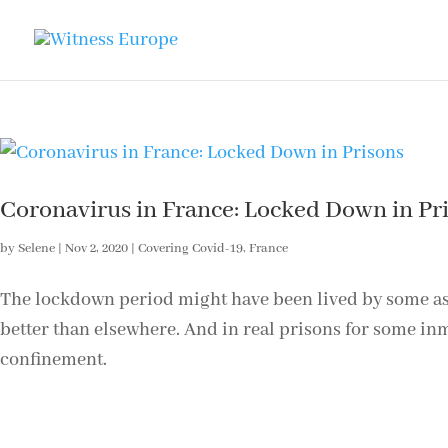
Coronavirus in France: Locked Down in Pr
by
Selene
|
Nov 2, 2020
|
Covering Covid-19
,
France
The lockdown period might have been lived by some as ‘p
better than elsewhere. And in real prisons for some inm
confinement.