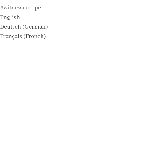
#witnesseurope
English
Deutsch
(
German
)
Français
(
French
)