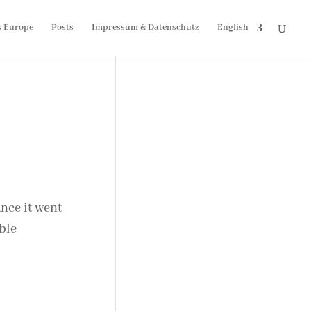
s Europe
Posts
Impressum & Datenschutz
English
nce it went
ble