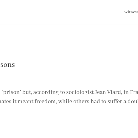
Witnes
isons
rison’ but, according to sociologist Jean Viard, in Fra
ates it meant freedom, while others had to suffer a dou