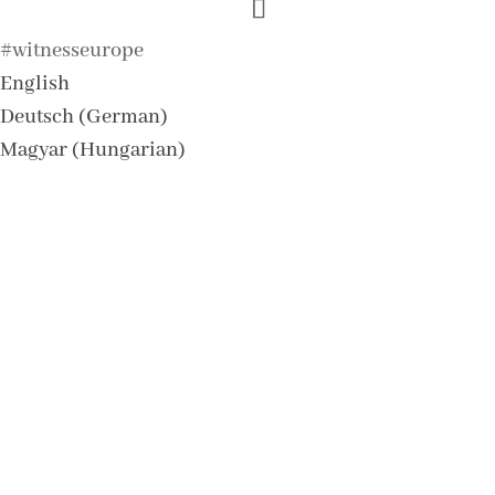
#witnesseurope
English
Deutsch
(
German
)
Magyar
(
Hungarian
)