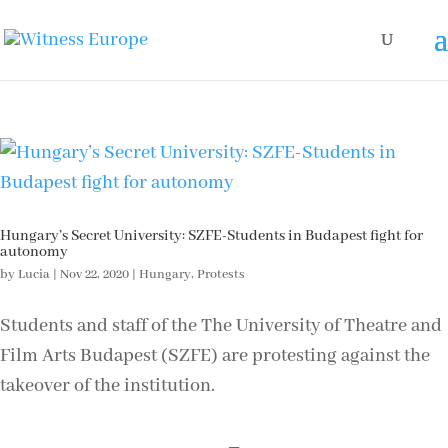
Hungary’s Secret University: SZFE-Students in Budapest fight for
autonomy
by
Lucia
|
Nov 22, 2020
|
Hungary
,
Protests
Students and staff of the The University of Theatre and
Film Arts Budapest (SZFE) are protesting against the
takeover of the institution.