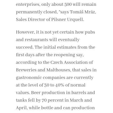
enterprises, only about 500 will remain
permanently closed, ”says Tomáš Mráz,
Sales Director of Pilsner Urquell.
However, it is not yet certain how pubs
and restaurants will eventually
succeed. The initial estimates from the
first days after the reopening say,
according to the Czech Association of
Breweries and Malthouses, that sales in
gastronomic companies are currently
at the level of 30 to 40% of normal
values. Beer production in barrels and
tanks fell by 70 percent in March and
April, while bottle and can production