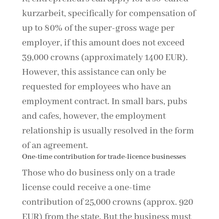
kurzarbeit, specifically for compensation of
up to 80% of the super-gross wage per
employer, if this amount does not exceed
39,000 crowns (approximately 1400 EUR).
However, this assistance can only be
requested for employees who have an
employment contract. In small bars, pubs
and cafes, however, the employment
relationship is usually resolved in the form
of an agreement.
One-time contribution for trade-licence businesses
Those who do business only on a trade
license could receive a one-time
contribution of 25,000 crowns (approx. 920
EUR) from the state. But the business must