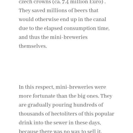
czech crowns (ca. 7.4 million Euro) .
They saved millions of beers that
would otherwise end up in the canal
due to the elapsed consumption time,
and thus the mini-breweries
themselves.
Continue reading: Coronavirus: The days
that changed Italy
In this respect, mini-breweries were
more fortunate than the big ones. They
are gradually pouring hundreds of
thousands of hectoliters of this popular
drink into the sewer in these days,
because there was no way to sell it.