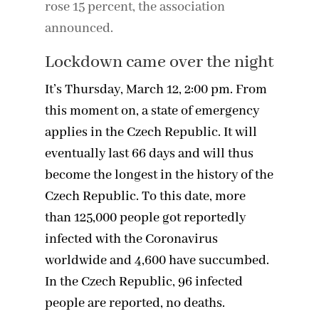
rose 15 percent, the association
announced.
Lockdown came over the night
It’s Thursday, March 12, 2:00 pm. From
this moment on, a state of emergency
applies in the Czech Republic. It will
eventually last 66 days and will thus
become the longest in the history of the
Czech Republic. To this date, more
than 125,000 people got reportedly
infected with the Coronavirus
worldwide and 4,600 have succumbed.
In the Czech Republic, 96 infected
people are reported, no deaths.