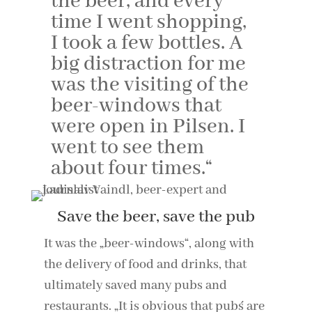
the beer, and every
time I went shopping,
I took a few bottles. A
big distraction for me
was the visiting of the
beer-windows that
were open in Pilsen. I
went to see them
about four times.“
Save the beer, save the pub
It was the „beer-windows“, along with
the delivery of food and drinks, that
ultimately saved many pubs and
restaurants. „It is obvious that pub´s are