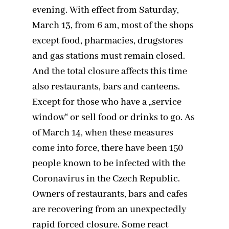
evening. With effect from Saturday,
March 13, from 6 am, most of the shops
except food, pharmacies, drugstores
and gas stations must remain closed.
And the total closure affects this time
also restaurants, bars and canteens.
Except for those who have a „service
window“ or sell food or drinks to go. As
of March 14, when these measures
come into force, there have been 150
people known to be infected with the
Coronavirus in the Czech Republic.
Owners of restaurants, bars and cafes
are recovering from an unexpectedly
rapid forced closure. Some react