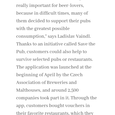
really important for beer-lovers,
because in difficult times, many of
them decided to support their pubs
with the greatest possible
consumption,“ says Ladislav Vaindl.
Thanks to an initiative called Save the
Pub, customers could also help to
survive selected pubs or restaurants.
The application was launched at the
beginning of April by the Czech
Association of Breweries and
Malthouses, and around 2,500
companies took part in it. Through the
app, customers bought vouchers in
their favorite restaurants, which they