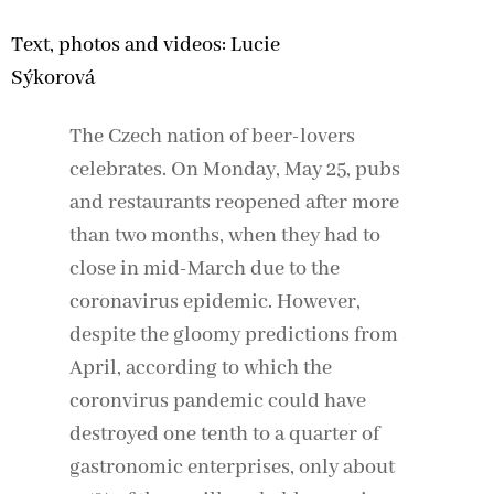
Text, photos and videos: Lucie
Sýkorová
The Czech nation of beer-lovers
celebrates. On Monday, May 25, pubs
and restaurants reopened after more
than two months, when they had to
close in mid-March due to the
coronavirus epidemic. However,
despite the gloomy predictions from
April, according to which the
coronvirus pandemic could have
destroyed one tenth to a quarter of
gastronomic enterprises, only about