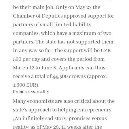
be their main job. Only on May 27 the
Chamber of Deputies approved support for
partners of small limited liability
companies, which have a maximum of two
partners. The state has not supported them
in any way so far. The support will be CZK
500 per day and covers the period from
March 12 to June 8. Applicants can thus
receive a total of 44,500 crowns (approx.
1,600 EUR).
Promises vs. reality
Many economists are also critical about the
state’s approach to helping entrepreneurs.
„An infinitely sad story, promises versus
reality: as of May 28, 11 weeks after the