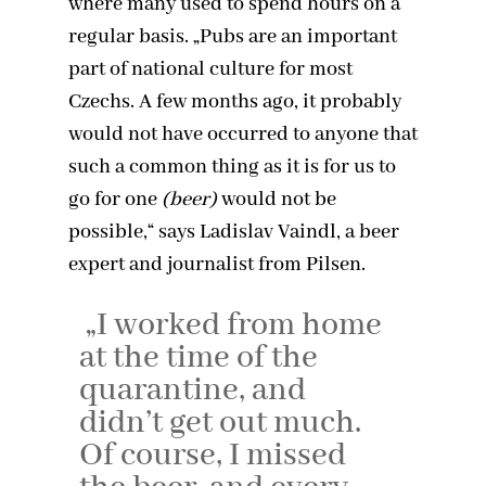
where many used to spend hours on a
regular basis. „Pubs are an important
part of national culture for most
Czechs. A few months ago, it probably
would not have occurred to anyone that
such a common thing as it is for us to
go for one
(beer)
would not be
possible,“ says Ladislav Vaindl, a beer
expert and journalist from Pilsen.
„I worked from home
at the time of the
quarantine, and
didn’t get out much.
Of course, I missed