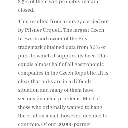
2.5% of them will probably remain
closed.
This resulted from a survey carried out
by Pilsner Urquell. The largest Czech
brewery and owner of the Pils
trademark obtained data from 80% of
pubs to which it supplies its beer. This
equals almost half of all gastronomic
companies in the Czech Republic. „It is
clear that pubs are in a difficult
situation and many of them have
serious financial problems. Most of
those who originally wanted to hang
the craft on a nail, however, decided to
continue. Of our 20,000 partner