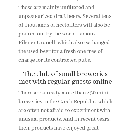
These are mainly unfiltered and
unpasteurized draft beers. Several tens
of thousands of hectoliters will also be
poured out by the world-famous
Pilsner Urquell, which also exchanged
the used beer for a fresh one free of
charge for its contracted pubs.
The club of small breweries
met with regular guests online
There are already more than 450 mini-
breweries in the Czech Republic, which
are often not afraid to experiment with
unusual products. And in recent years,
their products have enjoyed great