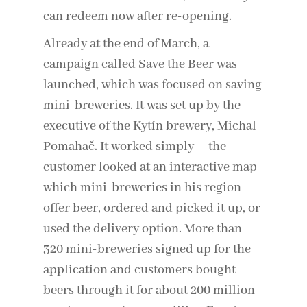
can redeem now after re-opening.
Already at the end of March, a
campaign called Save the Beer was
launched, which was focused on saving
mini-breweries. It was set up by the
executive of the Kytín brewery, Michal
Pomahač. It worked simply – the
customer looked at an interactive map
which mini-breweries in his region
offer beer, ordered and picked it up, or
used the delivery option. More than
320 mini-breweries signed up for the
application and customers bought
beers through it for about 200 million