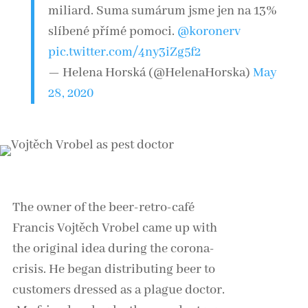
miliard. Suma sumárum jsme jen na 13%
slíbené přímé pomoci.
@koronerv
pic.twitter.com/4ny3iZg5f2
— Helena Horská (@HelenaHorska)
May
28, 2020
The owner of the beer-retro-café
Francis Vojtěch Vrobel came up with
the original idea during the corona-
crisis. He began distributing beer to
customers dressed as a plague doctor.