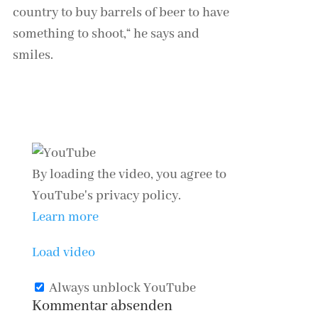
country to buy barrels of beer to have
something to shoot,“ he says and
smiles.
Continue reading: Coronavirus:
Germany’s opaque path to normality
By loading the video, you agree to
YouTube's privacy policy.
Learn more
Load video
Always unblock YouTube
Kommentar absenden