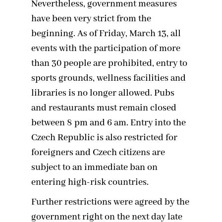
Nevertheless, government measures
have been very strict from the
beginning. As of Friday, March 13, all
events with the participation of more
than 30 people are prohibited, entry to
sports grounds, wellness facilities and
libraries is no longer allowed. Pubs
and restaurants must remain closed
between 8 pm and 6 am. Entry into the
Czech Republic is also restricted for
foreigners and Czech citizens are
subject to an immediate ban on
entering high-risk countries.
Further restrictions were agreed by the
government right on the next day late