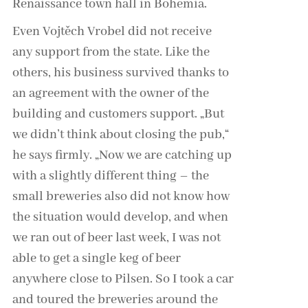
Renaissance town hall in Bohemia.
Even Vojtěch Vrobel did not receive
any support from the state. Like the
others, his business survived thanks to
an agreement with the owner of the
building and customers support. „But
we didn’t think about closing the pub,“
he says firmly. „Now we are catching up
with a slightly different thing – the
small breweries also did not know how
the situation would develop, and when
we ran out of beer last week, I was not
able to get a single keg of beer
anywhere close to Pilsen. So I took a car
and toured the breweries around the