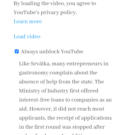
By loading the video, you agree to
YouTube's privacy policy.
Learn more
Load video
Always unblock YouTube
Like
Srvátka
, many entrepreneurs in
gastronomy complain about the
absence of help from the state. The
Ministry of Industry first offered
interest-free loans to companies as an
aid. However, it did not reach most
applicants, the receipt of applications
in the first round was stopped after