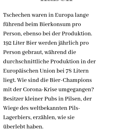
Tschechen waren in Europa lange
führend beim Bierkonsum pro
Person, ebenso bei der Produktion.
192 Liter Bier werden jährlich pro
Person gebraut, während die
durchschnittliche Produktion in der
Europäischen Union bei 78 Litern
liegt. Wie sind die Bier-Champions
mit der Corona-Krise umgegangen?
Besitzer kleiner Pubs in Pilsen, der
Wiege des weltbekannten Pils-
Lagerbiers, erzählen, wie sie
überlebt haben.