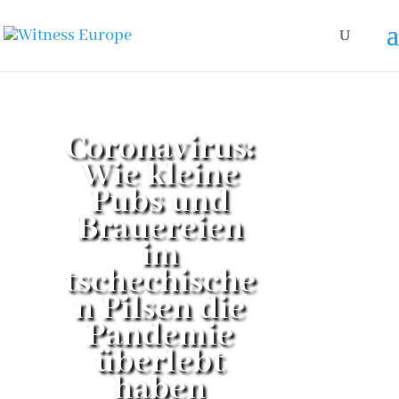
Coronavirus:
Wie kleine
Pubs und
Brauereien
im
tschechische
n Pilsen die
Pandemie
überlebt
haben