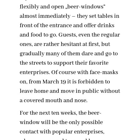
flexibly and open „beer-windows“
almost immediately – they set tables in
front of the entrance and offer drinks
and food to go. Guests, even the regular
ones, are rather hesitant at first, but
gradually many of them dare and go to
the streets to support their favorite
enterprises. Of course with face-masks
on, from March 19 it is forbidden to
leave home and move in public without
a covered mouth and nose.
For the next ten weeks, the beer-
window will be the only possible
contact with popular enterprises,