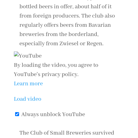
bottled beers in offer, about half of it
from foreign producers. The club also
regularly offers beers from Bavarian
breweries from the borderland,
especially from Zwiesel or Regen.
By loading the video, you agree to
YouTube's privacy policy.
Learn more
Load video
Always unblock YouTube
The Club of Small Breweries survived