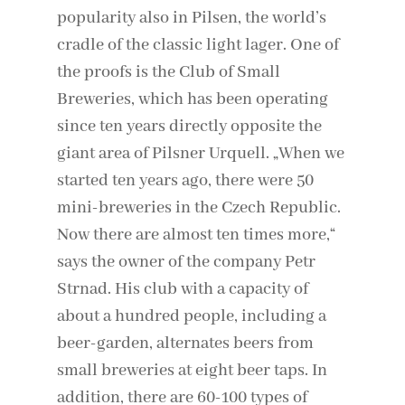
popularity also in Pilsen, the world’s
cradle of the classic light lager. One of
the proofs is the Club of Small
Breweries, which has been operating
since ten years directly opposite the
giant area of ​​Pilsner Urquell. „When we
started ten years ago, there were 50
mini-breweries in the Czech Republic.
Now there are almost ten times more,“
says the owner of the company Petr
Strnad. His club with a capacity of
about a hundred people, including a
beer-garden, alternates beers from
small breweries at eight beer taps. In
addition, there are 60-100 types of