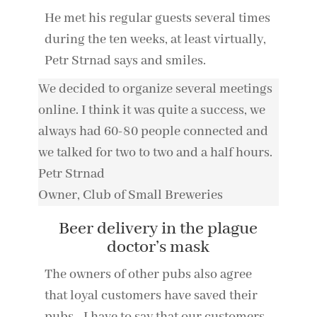
He met his regular guests several times
during the ten weeks, at least virtually,
Petr Strnad says and smiles.
We decided to organize several meetings
online. I think it was quite a success, we
always had 60-80 people connected and
we talked for two to two and a half hours.
Petr Strnad
Owner
,
Club of Small Breweries
Beer delivery in the plague
doctor’s mask
The owners of other pubs also agree
that loyal customers have saved their