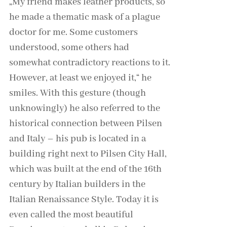
„My friend makes leather products, so
he made a thematic mask of a plague
doctor for me. Some customers
understood, some others had
somewhat contradictory reactions to it.
However, at least we enjoyed it,“ he
smiles. With this gesture (though
unknowingly) he also referred to the
historical connection between Pilsen
and Italy – his pub is located in a
building right next to Pilsen City Hall,
which was built at the end of the 16th
century by Italian builders in the
Italian Renaissance Style. Today it is
even called the most beautiful