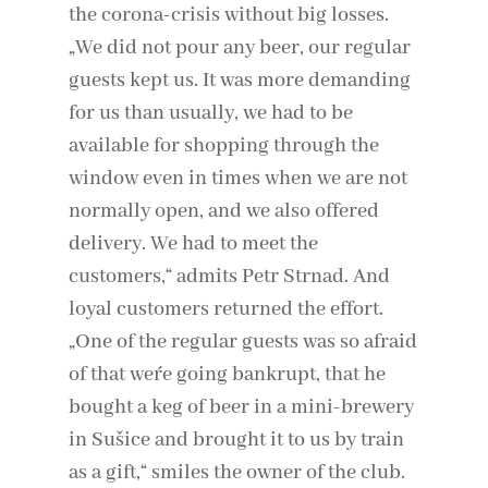
the corona-crisis without big losses.
„We did not pour any beer, our regular
guests kept us. It was more demanding
for us than usually, we had to be
available for shopping through the
window even in times when we are not
normally open, and we also offered
delivery. We had to meet the
customers,“ admits Petr Strnad. And
loyal customers returned the effort.
„One of the regular guests was so afraid
of that we´re going bankrupt, that he
bought a keg of beer in a mini-brewery
in Sušice and brought it to us by train
as a gift,“ smiles the owner of the club.