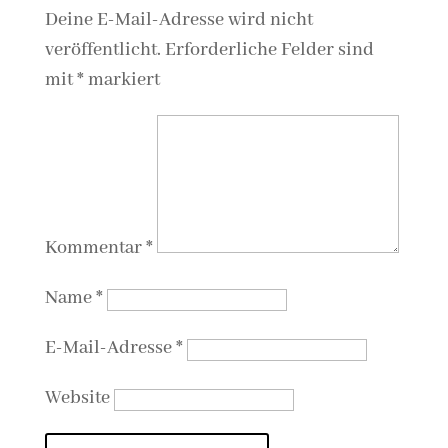
Deine E-Mail-Adresse wird nicht
veröffentlicht.
Erforderliche Felder sind
mit
*
markiert
Kommentar
*
Name
*
E-Mail-Adresse
*
Website