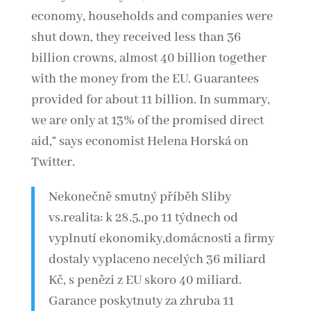
economy, households and companies were
shut down, they received less than 36
billion crowns, almost 40 billion together
with the money from the EU. Guarantees
provided for about 11 billion. In summary,
we are only at 13% of the promised direct
aid,“ says economist Helena Horská on
Twitter.
Nekonečně smutný příběh Sliby
vs.realita: k 28.5.,po 11 týdnech od
vyplnutí ekonomiky,domácnosti a firmy
dostaly vyplaceno necelých 36 miliard
Kč, s penězi z EU skoro 40 miliard.
Garance poskytnuty za zhruba 11