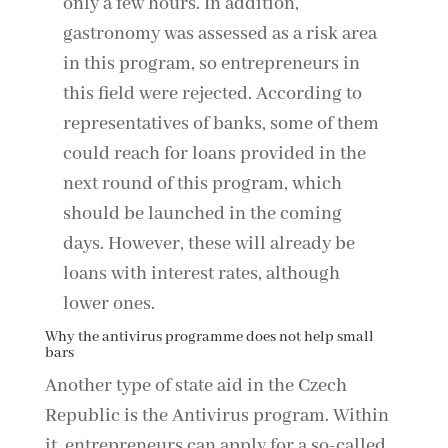
only a few hours. In addition,
gastronomy was assessed as a risk area
in this program, so entrepreneurs in
this field were rejected. According to
representatives of banks, some of them
could reach for loans provided in the
next round of this program, which
should be launched in the coming
days. However, these will already be
loans with interest rates, although
lower ones.
Why the antivirus programme does not help small
bars
Another type of state aid in the Czech
Republic is the Antivirus program. Within
it, entrepreneurs can apply for a so-called