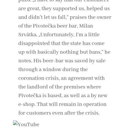
pubs. „I have to say that our customers
are great, they supported us, helped us
and didn’t let us fall,“ praises the owner
of the Pivotečka beer bar, Milan
Srvátka. „Unfortunately, I’m a little
disappointed that the state has come
up with basically nothing but bans,“ he
notes. His beer-bar was saved by sale
through a window during the
coronation crisis, an agreement with
the landlord of the premises where
Pivotečka is based, as well as a by new
e-shop. That will remain in operation
for customers even after the crisis.