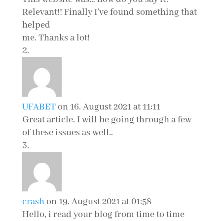
Relevant!! Finally I’ve found something that
helped
me. Thanks a lot!
UFABET
on 16. August 2021 at 11:11
Great article. I will be going through a few
of these issues as well..
crash
on 19. August 2021 at 01:58
Hello, i read your blog from time to time