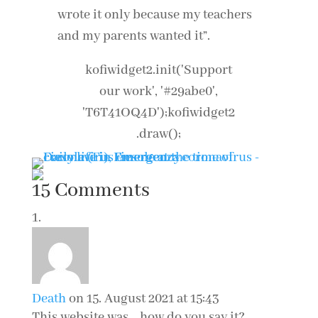
wrote it only because my teachers
and my parents wanted it”.
kofiwidget2.init('Support
our work', '#29abe0',
'T6T41OQ4D');kofiwidget2
.draw();
15 Comments
Death
on 15. August 2021 at 15:43
This website was… how do you say it?