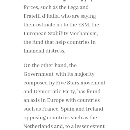
forces, such as the Lega and
Fratelli d’Italia, who are saying
their ostinate no to the ESM, the
European Stability Mechanism,
the fund that help countries in
financial distress.
On the other hand, the
Government, with its majority
composed by Five Stars movement
and Democratic Party, has found
an axis in Europe with countries
such as France, Spain and Ireland,
opposing countries such as the
Netherlands and, to a lesser extent