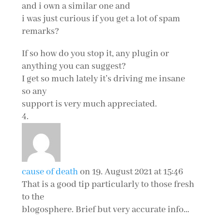
and i own a similar one and
i was just curious if you get a lot of spam
remarks?
If so how do you stop it, any plugin or
anything you can suggest?
I get so much lately it’s driving me insane
so any
support is very much appreciated.
cause of death
on 19. August 2021 at 15:46
That is a good tip particularly to those fresh
to the
blogosphere. Brief but very accurate info…