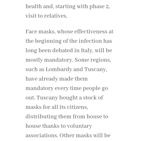
health and, starting with phase 2,
visit to relatives.
Face masks, whose effectiveness at
the beginning of the infection has
long been debated in Italy, will be
mostly mandatory. Some regions,
such as Lombardy and Tuscany,
have already made them
mandatory every time people go
out. Tuscany bought a stock of
masks for all its citizens,
distributing them from house to
house thanks to voluntary
associations. Other masks will be