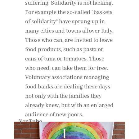
suffering. Solidarity is not lacking.
For example the so-called “baskets
of solidarity” have sprung up in
many cities and towns allover Italy.
Those who can, are invited to leave
food products, such as pasta or
cans of tuna or tomatoes. Those
who need, can take them for free.
Voluntary associations managing
food banks are dealing these days
not only with the families they
already knew, but with an enlarged
audience of new poors.
By loading the video, you agree to YouTube's privacy policy.
Learn more
Load video