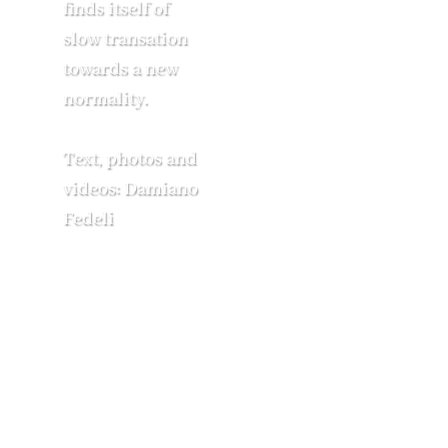
finds itself of
slow transation
towards a new
normality.
Text, photos and
videos: Damiano
Fedeli