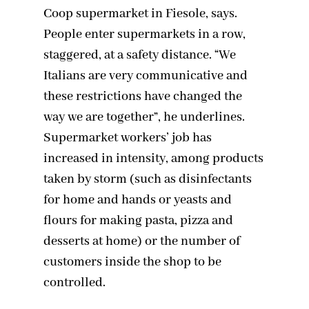
Coop supermarket in Fiesole, says.
People enter supermarkets in a row,
staggered, at a safety distance. “We
Italians are very communicative and
these restrictions have changed the
way we are together”, he underlines.
Supermarket workers’ job has
increased in intensity, among products
taken by storm (such as disinfectants
for home and hands or yeasts and
flours for making pasta, pizza and
desserts at home) or the number of
customers inside the shop to be
controlled.