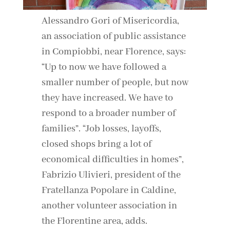
Always unblock YouTube
Alessandro Gori of Misericordia,
an association of public assistance
in Compiobbi, near Florence, says:
“Up to now we have followed a
smaller number of people, but now
they have increased. We have to
respond to a broader number of
families”. “Job losses, layoffs,
closed shops bring a lot of
economical difficulties in homes”,
Fabrizio Ulivieri, president of the
Fratellanza Popolare in Caldine,
another volunteer association in
the Florentine area, adds.