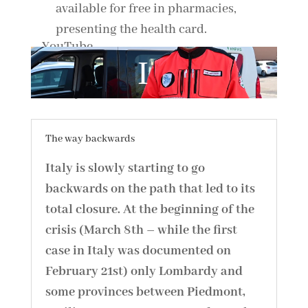
available for free in pharmacies,
presenting the health card.
By loading the video, you agree to YouTube's privacy policy.
Learn more
Load video
Always unblock YouTube
The way backwards
Italy is slowly starting to go
backwards on the path that led to its
total closure. At the beginning of the
crisis (March 8th – while the first
case in Italy was documented on
February 21st) only Lombardy and
some provinces between Piedmont,