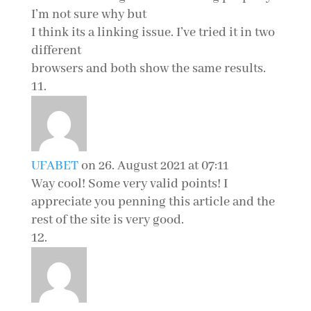
I’m not sure why but
I think its a linking issue. I’ve tried it in two
different
browsers and both show the same results.
UFABET
on 26. August 2021 at 07:11
Way cool! Some very valid points! I
appreciate you penning this article and the
rest of the site is very good.