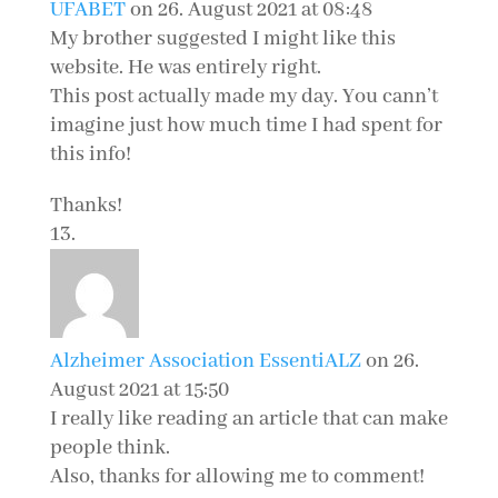
UFABET
on 26. August 2021 at 08:48
My brother suggested I might like this
website. He was entirely right.
This post actually made my day. You cann’t
imagine just how much time I had spent for
this info!
Thanks!
Alzheimer Association EssentiALZ
on 26.
August 2021 at 15:50
I really like reading an article that can make
people think.
Also, thanks for allowing me to comment!