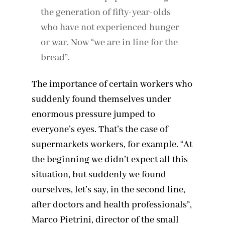
the generation of fifty-year-olds
who have not experienced hunger
or war. Now “we are in line for the
bread”.
The importance of certain workers who
suddenly found themselves under
enormous pressure jumped to
everyone’s eyes. That’s the case of
supermarkets workers, for example. “At
the beginning we didn’t expect all this
situation, but suddenly we found
ourselves, let’s say, in the second line,
after doctors and health professionals”,
Marco Pietrini, director of the small