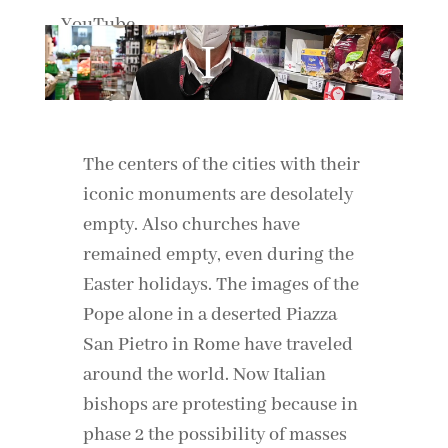
By loading the video, you agree to YouTube's privacy policy.
Learn more
Load video
Always unblock YouTube
The centers of the cities with their
iconic monuments are desolately
empty. Also churches have
remained empty, even during the
Easter holidays. The images of the
Pope alone in a deserted Piazza
San Pietro in Rome have traveled
around the world. Now Italian
bishops are protesting because in
phase 2 the possibility of masses