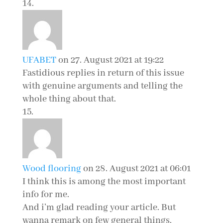
UFABET
on 27. August 2021 at 19:22
Fastidious replies in return of this issue
with genuine arguments and telling the
whole thing about that.
Wood flooring
on 28. August 2021 at 06:01
I think this is among the most important
info for me.
And i’m glad reading your article. But
wanna remark on few general things,