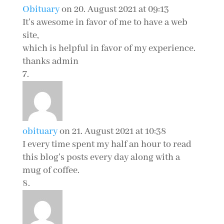
Obituary
on 20. August 2021 at 09:13
It’s awesome in favor of me to have a web
site,
which is helpful in favor of my experience.
thanks admin
obituary
on 21. August 2021 at 10:38
I every time spent my half an hour to read
this blog’s posts every day along with a
mug of coffee.