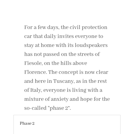
For a few days, the civil protection
car that daily invites everyone to
stay at home with its loudspeakers
has not passed on the streets of
Fiesole, on the hills above
Florence. The concept is now clear
and here in Tuscany, as in the rest
of Italy, everyone is living with a
mixture of anxiety and hope for the
so-called “phase 2”.
Phase 2