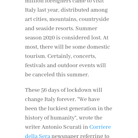
million foreigners came to visit
Italy last year, distributed among
art cities, mountains, countryside
and seaside resorts. Summer
season 2020 is considered lost. At
most, there will be some domestic
tourism. Certainly, concerts,
festivals and outdoor events will
be canceled this summer.
These 56 days of lockdown will
change Italy forever. “We have
been the luckiest generation in the
history of humanity”, wrote the
writer Antonio Scurati in
Corriere
della Sera
newspaper referring to