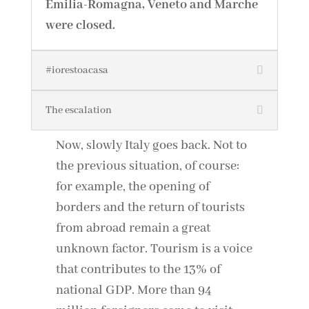
Emilia-Romagna, Veneto and Marche
were closed.
#iorestoacasa
The escalation
Now, slowly Italy goes back. Not to
the previous situation, of course:
for example, the opening of
borders and the return of tourists
from abroad remain a great
unknown factor. Tourism is a voice
that contributes to the 13% of
national GDP. More than 94