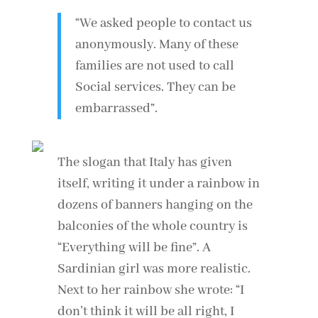
“We asked people to contact us
anonymously. Many of these
families are not used to call
Social services. They can be
embarrassed”.
The slogan that Italy has given
itself, writing it under a rainbow in
dozens of banners hanging on the
balconies of the whole country is
“Everything will be fine”. A
Sardinian girl was more realistic.
Next to her rainbow she wrote: “I
don’t think it will be all right, I