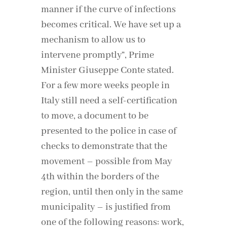
manner if the curve of infections
becomes critical. We have set up a
mechanism to allow us to
intervene promptly”, Prime
Minister Giuseppe Conte stated.
For a few more weeks people in
Italy still need a self-certification
to move, a document to be
presented to the police in case of
checks to demonstrate that the
movement – possible from May
4th within the borders of the
region, until then only in the same
municipality – is justified from
one of the following reasons: work,