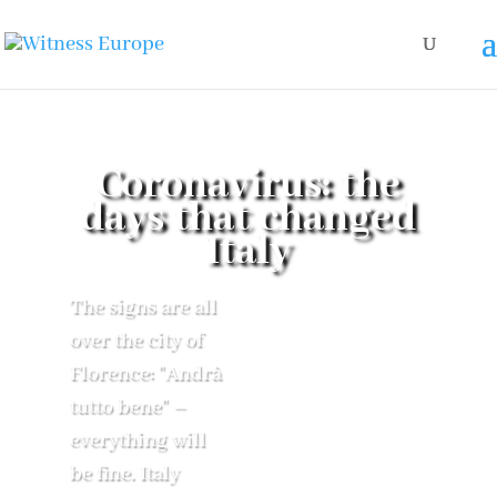
Coronavirus: the
days that changed
Italy
The signs are all
over the city of
Florence: "Andrà
tutto bene" –
everything will
be fine. Italy