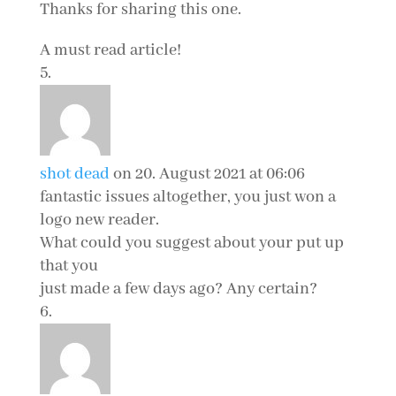
Thanks for sharing this one.
A must read article!
shot dead
on 20. August 2021 at 06:06
fantastic issues altogether, you just won a
logo new reader.
What could you suggest about your put up
that you
just made a few days ago? Any certain?