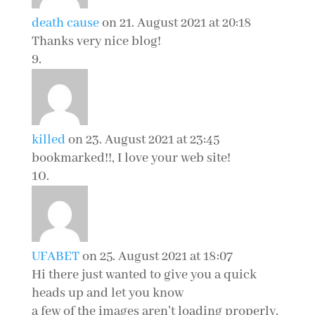
death cause
on 21. August 2021 at 20:18
Thanks very nice blog!
killed
on 23. August 2021 at 23:45
bookmarked!!, I love your web site!
UFABET
on 25. August 2021 at 18:07
Hi there just wanted to give you a quick
heads up and let you know
a few of the images aren’t loading properly.