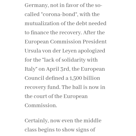
Germany, not in favor of the so-
called “corona-bond”, with the
mutualization of the debt needed
to finance the recovery. After the
European Commission President
Ursula von der Leyen apologized
for the “lack of solidarity with
Italy” on April 3rd, the European
Council defined a 1,500 billion
recovery fund. The ball is now in
the court of the European
Commission.
Certainly, now even the middle
class begins to show signs of