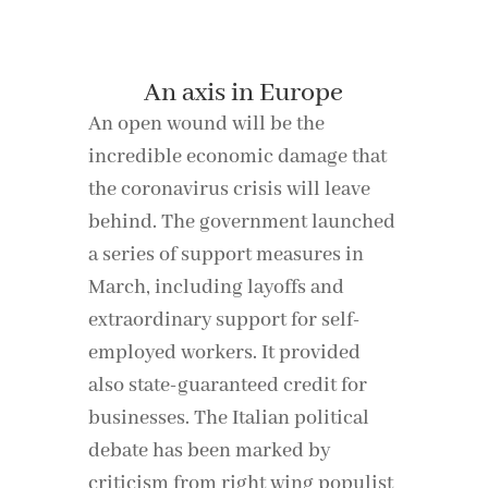
An axis in Europe
An open wound will be the
incredible economic damage that
the coronavirus crisis will leave
behind. The government launched
a series of support measures in
March, including layoffs and
extraordinary support for self-
employed workers. It provided
also state-guaranteed credit for
businesses. The Italian political
debate has been marked by
criticism from right wing populist