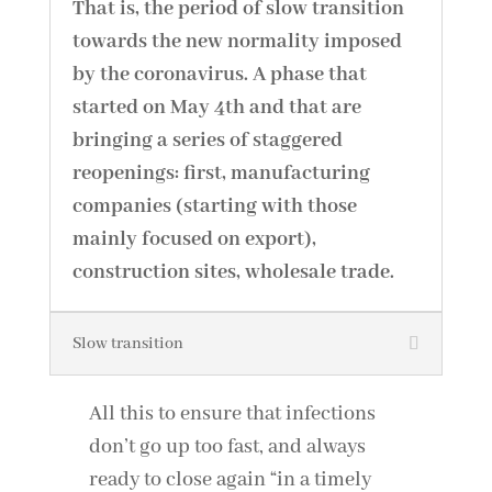
That is, the period of slow transition
towards the new normality imposed
by the coronavirus. A phase that
started on May 4th and that are
bringing a series of staggered
reopenings: first, manufacturing
companies (starting with those
mainly focused on export),
construction sites, wholesale trade.
Slow transition
All this to ensure that infections
don’t go up too fast, and always
ready to close again “in a timely