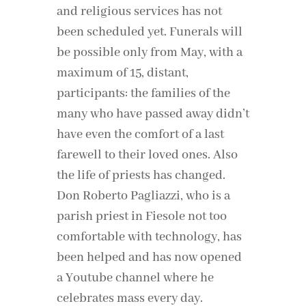
and religious services has not
been scheduled yet. Funerals will
be possible only from May, with a
maximum of 15, distant,
participants: the families of the
many who have passed away didn’t
have even the comfort of a last
farewell to their loved ones. Also
the life of priests has changed.
Don Roberto Pagliazzi, who is a
parish priest in Fiesole not too
comfortable with technology, has
been helped and has now opened
a Youtube channel where he
celebrates mass every day.