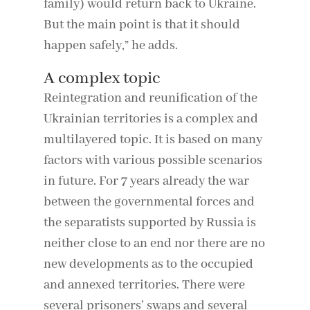
family) would return back to Ukraine.
But the main point is that it should
happen safely,” he adds.
A complex topic
Reintegration and reunification of the
Ukrainian territories is a complex and
multilayered topic. It is based on many
factors with various possible scenarios
in future. For 7 years already the war
between the governmental forces and
the separatists supported by Russia is
neither close to an end nor there are no
new developments as to the occupied
and annexed territories. There were
several prisoners’ swaps and several