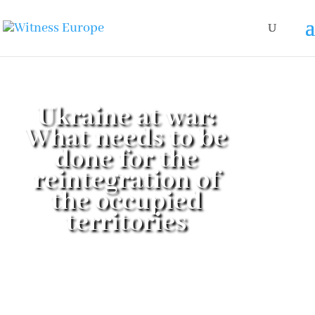
Ukraine at war:
What needs to be
done for the
reintegration of
the occupied
territories