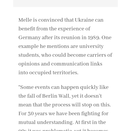
Melle is convinced that Ukraine can
benefit from the experience of
Germany after its reunion in 1989. One
example he mentions are university
students, who could become carriers of
opinions and communication links
into occupied territories.
“Some events can happen quickly like
the fall of Berlin Wall, yet it doesn’t
mean that the process will stop on this.
For 30 years we have been fighting for
mutual understanding. At first in the