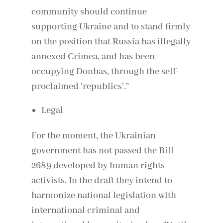
community should continue
supporting Ukraine and to stand firmly
on the position that Russia has illegally
annexed Crimea, and has been
occupying Donbas, through the self-
proclaimed ‘republics’.”
Legal
For the moment, the Ukrainian
government has not passed the Bill
2689 developed by human rights
activists. In the draft they intend to
harmonize national legislation with
international criminal and