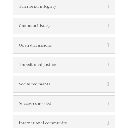
Territorial integrity
Common history
Open discussions
Transitional justice
Social payments
Successes needed
International community