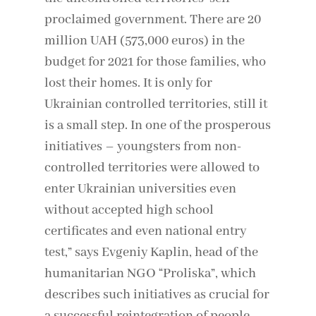
proclaimed government. There are 20
million UAH (573,000 euros) in the
budget for 2021 for those families, who
lost their homes. It is only for
Ukrainian controlled territories, still it
is a small step. In one of the prosperous
initiatives – youngsters from non-
controlled territories were allowed to
enter Ukrainian universities even
without accepted high school
certificates and even national entry
test,” says Evgeniy Kaplin, head of the
humanitarian NGO “Proliska”, which
describes such initiatives as crucial for