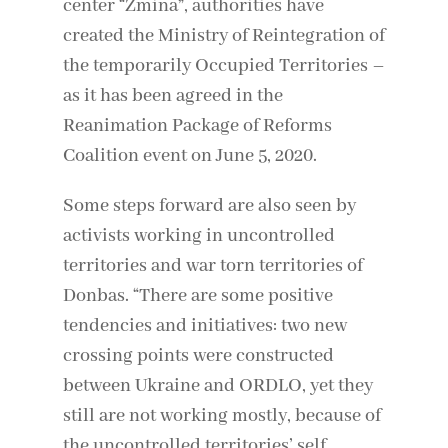
center “Zmina”, authorities have
created the Ministry of Reintegration of
the temporarily Occupied Territories –
as it has been agreed in the
Reanimation Package of Reforms
Coalition event on June 5, 2020.
Some steps forward are also seen by
activists working in uncontrolled
territories and war torn territories of
Donbas. “There are some positive
tendencies and initiatives: two new
crossing points were constructed
between Ukraine and ORDLO, yet they
still are not working mostly, because of
the uncontrolled territories’ self