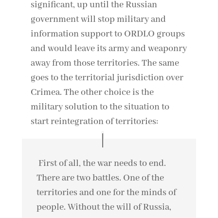
significant, up until the Russian
government will stop military and
information support to ORDLO groups
and would leave its army and weaponry
away from those territories. The same
goes to the territorial jurisdiction over
Crimea. The other choice is the
military solution to the situation to
start reintegration of territories:
First of all, the war needs to end.
There are two battles. One of the
territories and one for the minds of
people. Without the will of Russia,