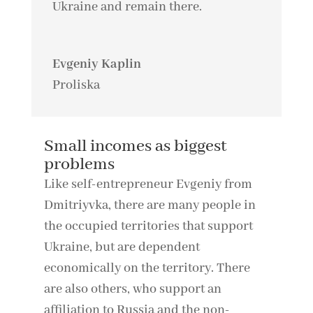
Ukraine and remain there.
Evgeniy Kaplin
Proliska
Small incomes as biggest
problems
Like self-entrepreneur Evgeniy from
Dmitriyvka, there are many people in
the occupied territories that support
Ukraine, but are dependent
economically on the territory. There
are also others, who support an
affiliation to Russia and the non-