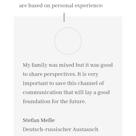
are based on personal experience:
My family was mixed but it was good
to share perspectives. It is very
important to save this channel of
communication that will lay a good
foundation for the future.
Stefan Melle
Deutsch-russischer Austausch