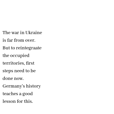
The war in Ukraine
is far from over.
But to reintegraate
the occupied
territories, first
steps need to be
done now.
Germany's history
teaches a good
lesson for this.