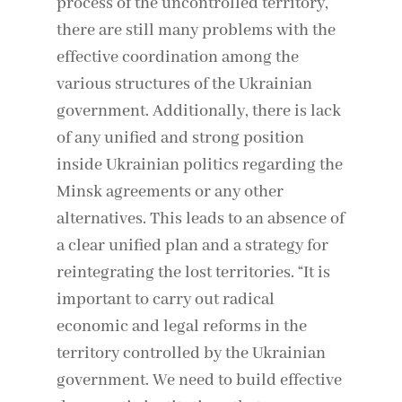
process of the uncontrolled territory,
there are still many problems with the
effective coordination among the
various structures of the Ukrainian
government. Additionally, there is lack
of any unified and strong position
inside Ukrainian politics regarding the
Minsk agreements or any other
alternatives. This leads to an absence of
a clear unified plan and a strategy for
reintegrating the lost territories. “It is
important to carry out radical
economic and legal reforms in the
territory controlled by the Ukrainian
government. We need to build effective