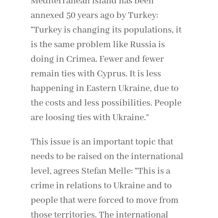
Mediterranean island has been
annexed 50 years ago by Turkey:
“Turkey is changing its populations, it
is the same problem like Russia is
doing in Crimea. Fewer and fewer
remain ties with Cyprus. It is less
happening in Eastern Ukraine, due to
the costs and less possibilities. People
are loosing ties with Ukraine.”
This issue is an important topic that
needs to be raised on the international
level, agrees Stefan Melle: “This is a
crime in relations to Ukraine and to
people that were forced to move from
those territories. The international