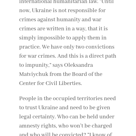
international humanitarian law. “Until
now, Ukraine is not responsible for
crimes against humanity and war
crimes are written in a way, that it is
simply impossible to apply them in
practice. We have only two convictions
for war crimes. And this is a direct path
to impunity,” says Oleksandra
Matviychuk from the Board of the
Center for Civil Liberties.
People in the occupied territories need
to trust Ukraine and need to be given
legal certainty. Who can be held under
amnesty rights, who won’t be charged
and who will be convicted? “I know of