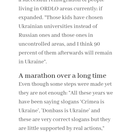
a successful reintegration of people
living in ORDLO areas currently; if
expanded. “Those kids have chosen
Ukrainian universities instead of
Russian ones and those ones in
uncontrolled areas, and I think 90
percent of them afterwards will remain
in Ukraine”.
A marathon over a long time
Even though some steps were made yet
they are not enough: “All these years we
have been saying slogans ‘Crimea is
Ukraine’, ’Donbass is Ukraine’ and
these are very correct slogans but they
are little supported by real actions,”