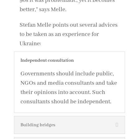
90s it was problematic, yet it becomes
better,” says Melle.
Stefan Melle points out several advices
to be taken as an experience for
Ukraine:
Independent consultation
Governments should include public,
NGOs and media consultants and take
their opinions into account. Such
consultants should be independent.
Building bridges