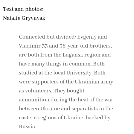
Text and photos:
Natalie Gryvnyak
Connected but divided: Evgeniy and
Vladimir 33 and 36-year-old brothers,
are both from the Lugansk region and
have many things in common. Both
studied at the local University. Both
were supporters of the Ukrainian army
as volunteers. They bought
ammunition during the heat of the war
between Ukraine and separatists in the
eastern regions of Ukraine backed by
Russia.