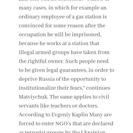
many cases, in which for example an
ordinary employee of a gas station is
convinced for some reason after the
occupation he will be imprisoned,
because he works at a station that
illegal armed groups have taken from
the rightful owner. Such people need
to be given legal guarantees, in order to
deprive Russia of the opportunity to
institutionalize their fears,” continues
Matviychuk. The same applies to civil
servants like teachers or doctors.
According to Evgeniy Kaplin Many are
forced to enter NGO’s that are declared
as terrorist groups by the Ukrainian