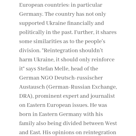
European countries: in particular
Germany. The country has not only
supported Ukraine financially and
politically in the past. Further, it shares
some similarities as to the people’s
division. “Reintegration shouldn’t
harm Ukraine, it should only reinforce
it” says Stefan Melle, head of the
German NGO Deutsch-russischer
Austausch (German-Russian Exchange,
DRA), prominent expert and journalist
on Eastern European issues. He was
born in Eastern Germany with his
family also being divided between West
and East. His opinions on reintegration