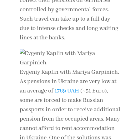
collect their pensions on territories
controlled by governmental forces.
Such travel can take up to a full day
due to intense checks and long waiting
lines at the banks.
Evgeniy Kaplin with Mariya Garpinich.
As pensions in Ukraine are very low at
an average of
1769 UAH
(~51 Euro),
some are forced to make Russian
passports in order to receive additional
pension from the occupied areas. Many
cannot afford to rent accommodation
in Ukraine. One of the solutions was