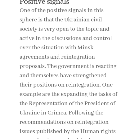
Positive signals
One of the positive signals in this
sphere is that the Ukrainian civil
society is very open to the topic and
active in the discussions and control
over the situation with Minsk
agreements and reintegration
proposals. The government is reacting
and themselves have strengthened
their positions on reintegration. One
example are the expanding the tasks of
the Representation of the President of
Ukraine in Crimea. Following the
recommendations on reintegration
issues published by the Human rights