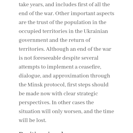
take years, and includes first of all the
end of the war. Other important aspects
are the trust of the population in the
occupied territories in the Ukrainian
government and the return of
territories. Although an end of the war
is not foreseeable despite several
attempts to implement a ceasefire,
dialogue, and approximation through
the Minsk protocol, first steps should
be made now with clear strategic
perspectives. In other cases the
situation will only worsen, and the time
will be lost.