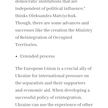
democratic institutions that are
independent of political influence,”
thinks Oleksandra Matviychuk.
Though, there are some advances and
successes like the creation the Ministry
of Reintegration of Occupied
Territories.
Extended process
The European Union is a crucial ally of
Ukraine for international pressure on
the separatists and their supporters
and economic aid. When developing a
successful policy of reintegration,
Ukraine can use the experience of other