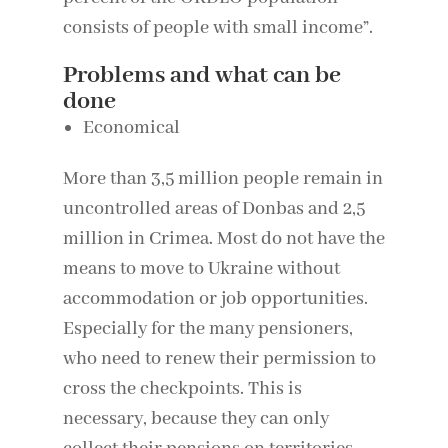
consists of people with small income”.
Problems and what can be
done
Economical
More than 3,5 million people remain in
uncontrolled areas of Donbas and 2,5
million in Crimea. Most do not have the
means to move to Ukraine without
accommodation or job opportunities.
Especially for the many pensioners,
who need to renew their permission to
cross the checkpoints. This is
necessary, because they can only