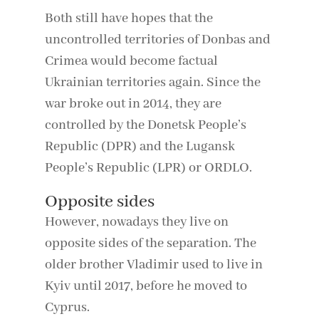
Both still have hopes that the
uncontrolled territories of Donbas and
Crimea would become factual
Ukrainian territories again. Since the
war broke out in 2014, they are
controlled by the Donetsk People’s
Republic (DPR) and the Lugansk
People’s Republic (LPR) or ORDLO.
Opposite sides
However, nowadays they live on
opposite sides of the separation. The
older brother Vladimir used to live in
Kyiv until 2017, before he moved to
Cyprus.