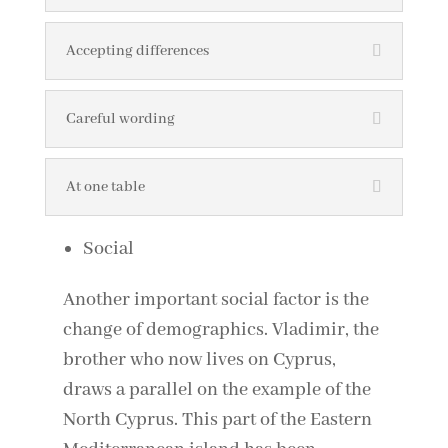
Accepting differences
Careful wording
At one table
Social
Another important social factor is the
change of demographics. Vladimir, the
brother who now lives on Cyprus,
draws a parallel on the example of the
North Cyprus. This part of the Eastern