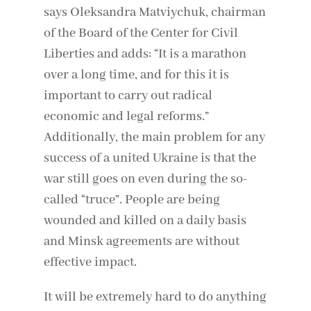
says Oleksandra Matviychuk, chairman
of the Board of the Center for Civil
Liberties and adds: “It is a marathon
over a long time, and for this it is
important to carry out radical
economic and legal reforms.”
Additionally, the main problem for any
success of a united Ukraine is that the
war still goes on even during the so-
called “truce”. People are being
wounded and killed on a daily basis
and Minsk agreements are without
effective impact.
It will be extremely hard to do anything