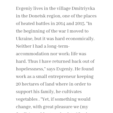
Evgeniy lives in the village Dmitriyvka
in the Donetsk region, one of the places
of heated battles in 2014 and 2015. “In
the beginning of the war I moved to
Ukraine, but it was hard economically.
Neither I had a long-term-
accommodation nor work; life was
hard. Thus I have returned back out of
hopelessness,” says Evgeniy. He found
work as a small entrepreneur keeping
20 hectares of land where in order to
support his family, he cultivates
vegetables . “Yet, if something would
change, with great pleasure we (my