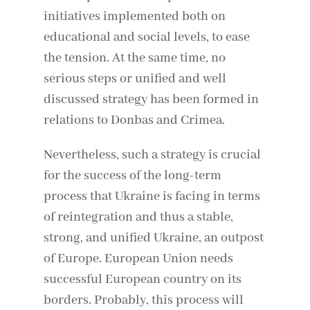
initiatives implemented both on
educational and social levels, to ease
the tension. At the same time, no
serious steps or unified and well
discussed strategy has been formed in
relations to Donbas and Crimea.
Nevertheless, such a strategy is crucial
for the success of the long-term
process that Ukraine is facing in terms
of reintegration and thus a stable,
strong, and unified Ukraine, an outpost
of Europe. European Union needs
successful European country on its
borders. Probably, this process will