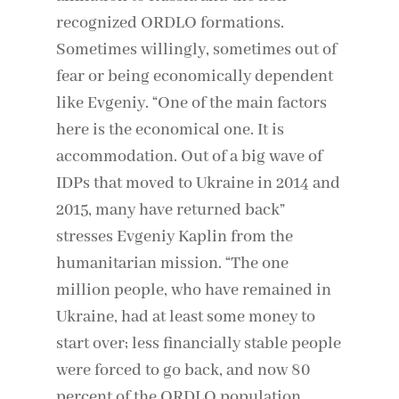
recognized ORDLO formations.
Sometimes willingly, sometimes out of
fear or being economically dependent
like Evgeniy. “One of the main factors
here is the economical one. It is
accommodation. Out of a big wave of
IDPs that moved to Ukraine in 2014 and
2015, many have returned back”
stresses Evgeniy Kaplin from the
humanitarian mission. “The one
million people, who have remained in
Ukraine, had at least some money to
start over; less financially stable people
were forced to go back, and now 80
percent of the ORDLO population