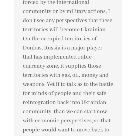
forced by the international
community or by military actions, I
don’t see any perspectives that these
territories will become Ukrainian.
On the occupied territories of
Donbas, Russia is a major player
that has implemented ruble
currency zone, it supplies those
territories with gas, oil, money and
weapons. Yet if to talk as to the battle
for minds of people and their safe
reintegration back into Ukrainian
community, than we can start now
with economic perspectives, so that
people would want to move back to