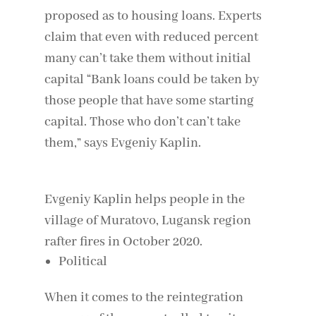
proposed as to housing loans. Experts
claim that even with reduced percent
many can’t take them without initial
capital “Bank loans could be taken by
those people that have some starting
capital. Those who don’t can’t take
them,” says Evgeniy Kaplin.
Evgeniy Kaplin helps people in the
village of Muratovo, Lugansk region
rafter fires in October 2020.
Political
When it comes to the reintegration